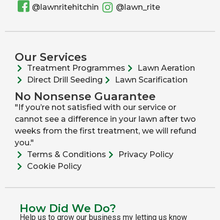
@lawnritehitchin
@lawn_rite
Our Services
Treatment Programmes
Lawn Aeration
Direct Drill Seeding
Lawn Scarification
No Nonsense Guarantee
"If you’re not satisfied with our service or
cannot see a difference in your lawn after two
weeks from the first treatment, we will refund
you."
Terms & Conditions
Privacy Policy
Cookie Policy
How Did We Do?
Help us to grow our business my letting us know