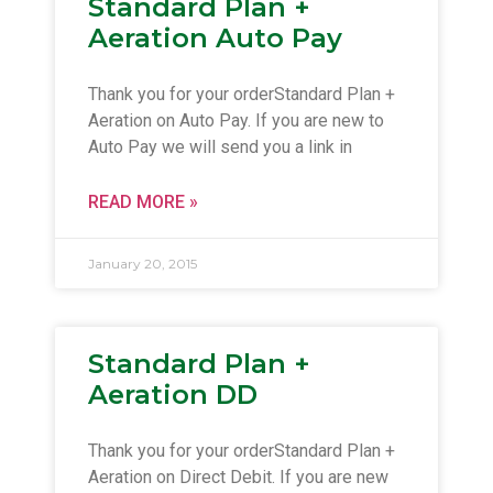
Standard Plan +
Aeration Auto Pay
Thank you for your orderStandard Plan +
Aeration on Auto Pay. If you are new to
Auto Pay we will send you a link in
READ MORE »
January 20, 2015
Standard Plan +
Aeration DD
Thank you for your orderStandard Plan +
Aeration on Direct Debit. If you are new