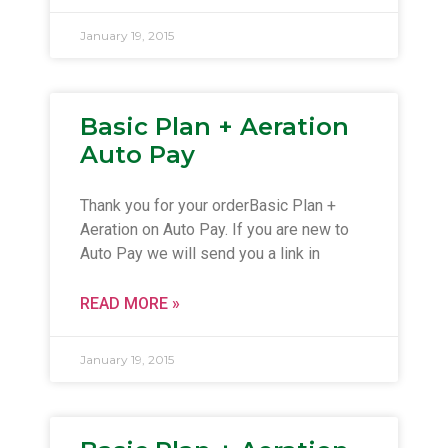
January 19, 2015
Basic Plan + Aeration
Auto Pay
Thank you for your orderBasic Plan +
Aeration on Auto Pay. If you are new to
Auto Pay we will send you a link in
READ MORE »
January 19, 2015