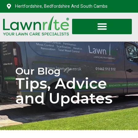
Hertfordshire, Bedfordshire And South Cambs
Our Blog
Tips, Advice
and Updates