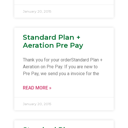
January 20, 2015
Standard Plan +
Aeration Pre Pay
Thank you for your orderStandard Plan +
Aeration on Pre Pay. If you are new to
Pre Pay, we send you a invoice for the
READ MORE »
January 20, 2015