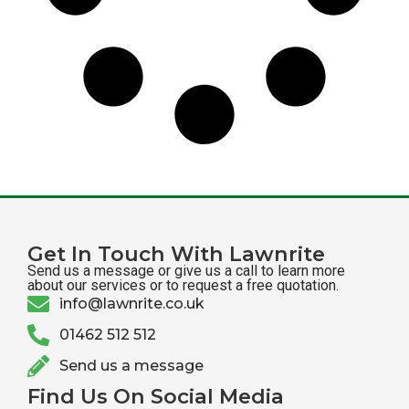
Get In Touch With Lawnrite
Send us a message or give us a call to learn more
about our services or to request a free quotation.
info@lawnrite.co.uk
01462 512 512
Send us a message
Find Us On Social Media