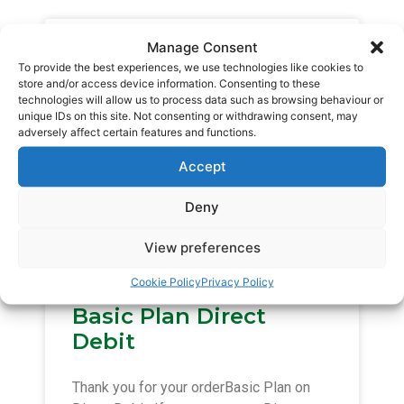
Basic Plan Auto Pay
Manage Consent
To provide the best experiences, we use technologies like cookies to
store and/or access device information. Consenting to these
Thank you for your orderBasic Plan on
technologies will allow us to process data such as browsing behaviour or
unique IDs on this site. Not consenting or withdrawing consent, may
Auto Pay. If you are new to Auto Pay we
adversely affect certain features and functions.
will send you a link in due course,
Accept
READ MORE »
Deny
January 19, 2015
View preferences
Cookie Policy
Privacy Policy
Basic Plan Direct
Debit
Thank you for your orderBasic Plan on