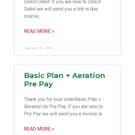
Direct Debit. If you are new to Direct
Debit we will send you a link in due
course,
READ MORE »
January 19, 2015
Basic Plan + Aeration
Pre Pay
Thank you for your orderBasic Plan +
Aeration on Pre Pay. If you are new to
Pre Pay we will send you a invoice in
READ MORE »