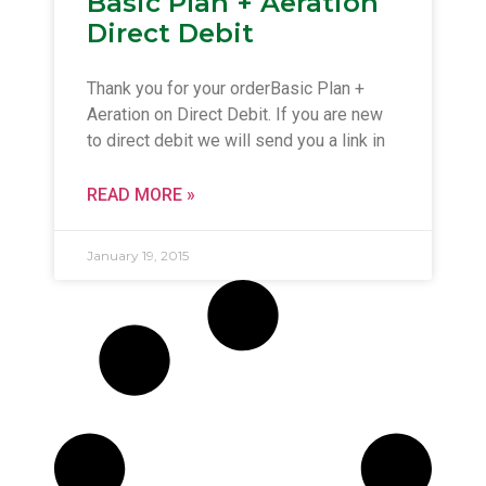
Basic Plan + Aeration
Direct Debit
Thank you for your orderBasic Plan +
Aeration on Direct Debit. If you are new
to direct debit we will send you a link in
READ MORE »
January 19, 2015