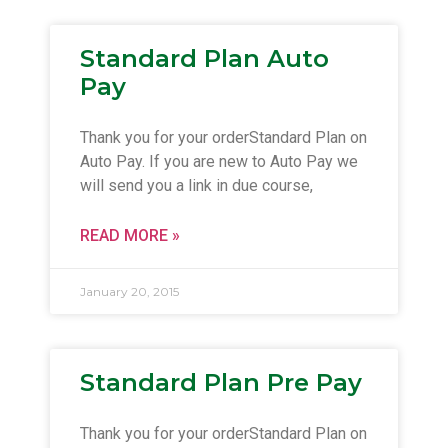
Standard Plan Auto
Pay
Thank you for your orderStandard Plan on
Auto Pay. If you are new to Auto Pay we
will send you a link in due course,
READ MORE »
January 20, 2015
Standard Plan Pre Pay
Thank you for your orderStandard Plan on