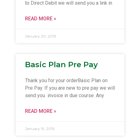
to Direct Debit we will send you a link in
READ MORE »
January 20, 2015
Basic Plan Pre Pay
Thank you for your orderBasic Plan on
Pre Pay. If you are new to pre pay we will
send you invoice in due course. Any
READ MORE »
January 19, 2015