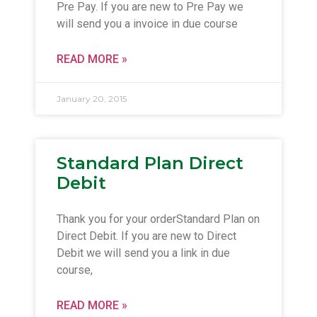
Pre Pay. If you are new to Pre Pay we
will send you a invoice in due course
READ MORE »
January 20, 2015
Standard Plan Direct
Debit
Thank you for your orderStandard Plan on
Direct Debit. If you are new to Direct
Debit we will send you a link in due
course,
READ MORE »