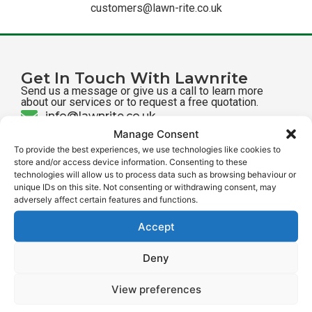
customers@lawn-rite.co.uk
Get In Touch With Lawnrite
Send us a message or give us a call to learn more
about our services or to request a free quotation.
info@lawnrite.co.uk
Manage Consent
01462 512 512
To provide the best experiences, we use technologies like cookies to
store and/or access device information. Consenting to these
Send us a message
technologies will allow us to process data such as browsing behaviour or
Find Us On Social Media
unique IDs on this site. Not consenting or withdrawing consent, may
adversely affect certain features and functions.
@lawnritehitchin
@lawn_rite
Accept
Deny
Our Services
View preferences
Treatment Programmes
Lawn Aeration
Direct Drill Seeding
Lawn Scarification