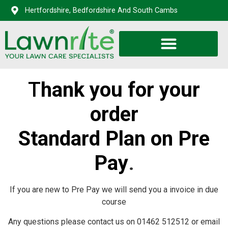
Hertfordshire, Bedfordshire And South Cambs
T
hank you for your
order
Standard Plan on Pre
Pay
.
If you are new to Pre Pay we will send you a invoice in due
course
Any questions please contact us on 01462 512512 or email