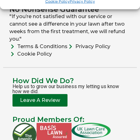
Cookie Policy
Privacy Policy
No Nonsense Guarantee
"If you’re not satisfied with our service or
cannot see a difference in your lawn after two
weeks from the first treatment, we will refund
you."
Terms & Conditions
Privacy Policy
Cookie Policy
How Did We Do?
Help us to grow our business my letting us know
how we did.
Leave A Review
Proud Members Of: