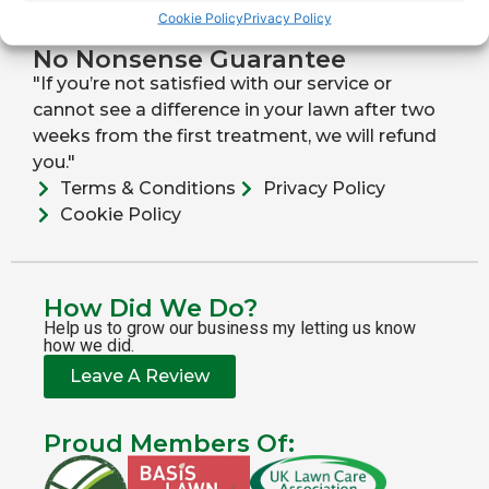
Cookie Policy
Privacy Policy
Direct Drill Seeding
Lawn Scarification
No Nonsense Guarantee
"If you’re not satisfied with our service or
cannot see a difference in your lawn after two
weeks from the first treatment, we will refund
you."
Terms & Conditions
Privacy Policy
Cookie Policy
How Did We Do?
Help us to grow our business my letting us know
how we did.
Leave A Review
Proud Members Of: