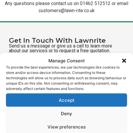
Any questions please contact us on 01462 512512 or email
customers@lawn-rite.co.uk
Get In Touch With Lawnrite
Send us a message or give us a call to learn more
about our services or to request a free quotation.
info@lawnrite.co.uk
Manage Consent
01462 512 512
To provide the best experiences, we use technologies like cookies to
store and/or access device information. Consenting to these
Send us a message
technologies will allow us to process data such as browsing behaviour or
unique IDs on this site. Not consenting or withdrawing consent, may
Find Us On Social Media
adversely affect certain features and functions.
@lawnritehitchin
@lawn_rite
Accept
Deny
Our Services
View preferences
Treatment Programmes
Lawn Aeration