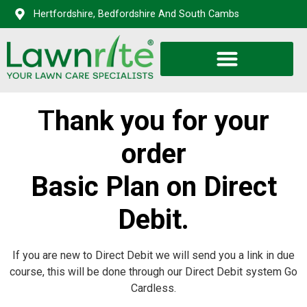
Hertfordshire, Bedfordshire And South Cambs
T
hank you for your
order
Basic Plan on Direct
Debit.
If you are new to Direct Debit we will send you a link in due
course, this will be done through our Direct Debit system Go
Cardless.