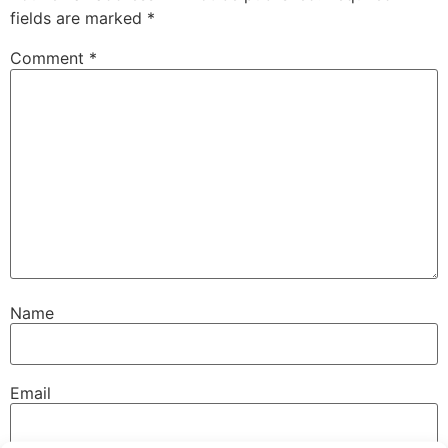
fields are marked
*
Comment
*
Name
Email