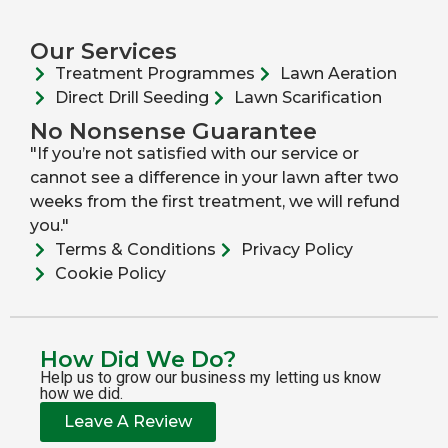
Our Services
Treatment Programmes
Lawn Aeration
Direct Drill Seeding
Lawn Scarification
No Nonsense Guarantee
"If you’re not satisfied with our service or
cannot see a difference in your lawn after two
weeks from the first treatment, we will refund
you."
Terms & Conditions
Privacy Policy
Cookie Policy
How Did We Do?
Help us to grow our business my letting us know
how we did.
Leave A Review