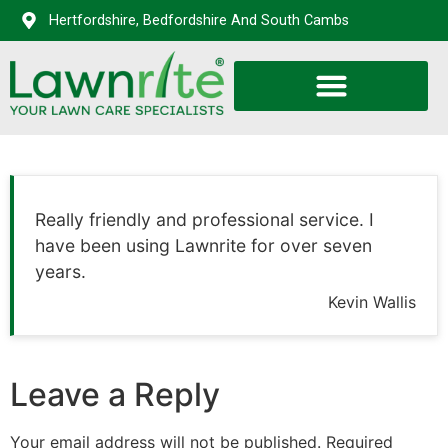
Hertfordshire, Bedfordshire And South Cambs
Really friendly and professional service. I
have been using Lawnrite for over seven
years.
Kevin Wallis
Leave a Reply
Your email address will not be published.
Required