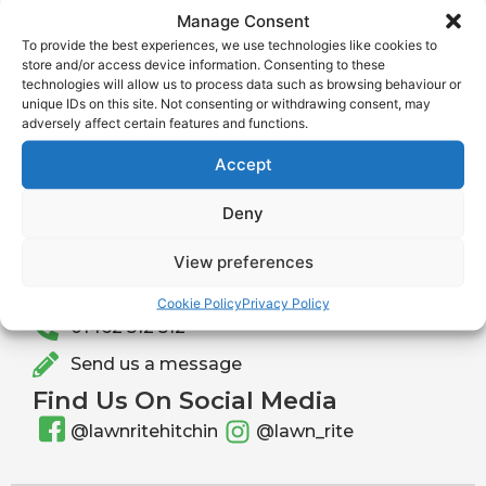
Manage Consent
Website
To provide the best experiences, we use technologies like cookies to
store and/or access device information. Consenting to these
technologies will allow us to process data such as browsing behaviour or
unique IDs on this site. Not consenting or withdrawing consent, may
adversely affect certain features and functions.
Accept
Deny
Get In Touch With Lawnrite
Send us a message or give us a call to learn more
View preferences
about our services or to request a free quotation.
info@lawnrite.co.uk
Cookie Policy
Privacy Policy
01462 512 512
Send us a message
Find Us On Social Media
@lawnritehitchin
@lawn_rite