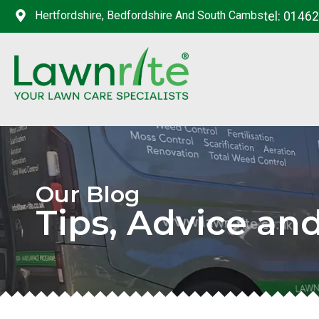
Hertfordshire, Bedfordshire And South Cambs
tel: 0146
Our Blog
Tips, Advice an