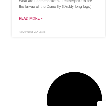
What are Leatherjackets? Leatherjackets are
the larvae of the Crane fly (Daddy long legs)
READ MORE »
November 20, 2015