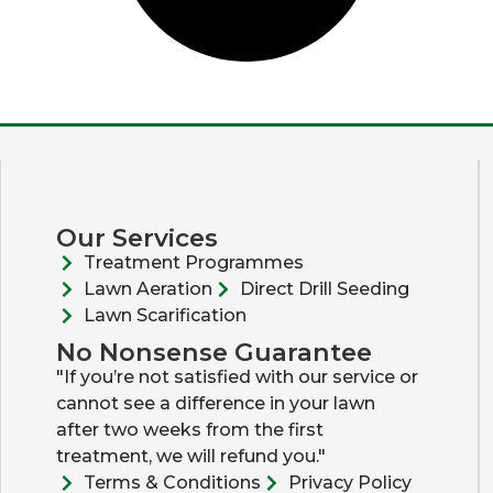
Our Services
Treatment Programmes
Lawn Aeration
Direct Drill Seeding
Lawn Scarification
No Nonsense Guarantee
"If you’re not satisfied with our service or
cannot see a difference in your lawn
after two weeks from the first
treatment, we will refund you."
Terms & Conditions
Privacy Policy