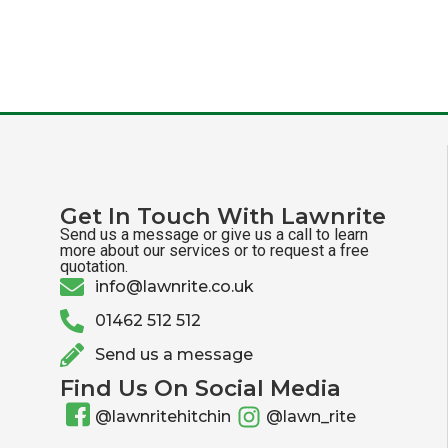
Get In Touch With Lawnrite
Send us a message or give us a call to learn
more about our services or to request a free
quotation.
info@lawnrite.co.uk
01462 512 512
Send us a message
Find Us On Social Media
@lawnritehitchin
@lawn_rite