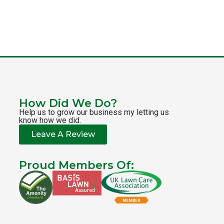
How Did We Do?
Help us to grow our business my letting us
know how we did.
Leave A Review
Proud Members Of: