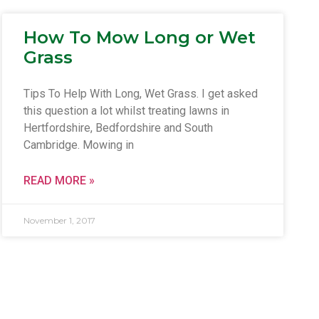
How To Mow Long or Wet
Grass
Tips To Help With Long, Wet Grass. I get asked
this question a lot whilst treating lawns in
Hertfordshire, Bedfordshire and South
Cambridge. Mowing in
READ MORE »
November 1, 2017