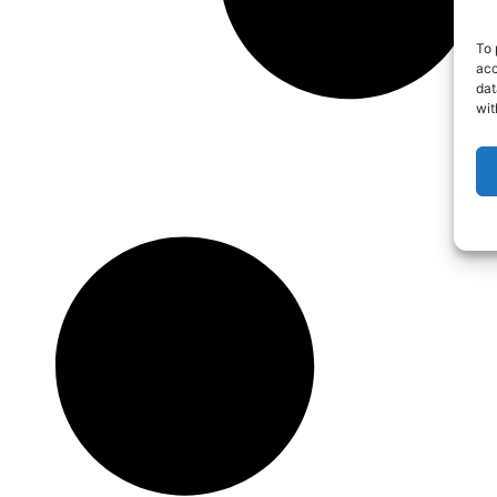
To 
acc
dat
wit