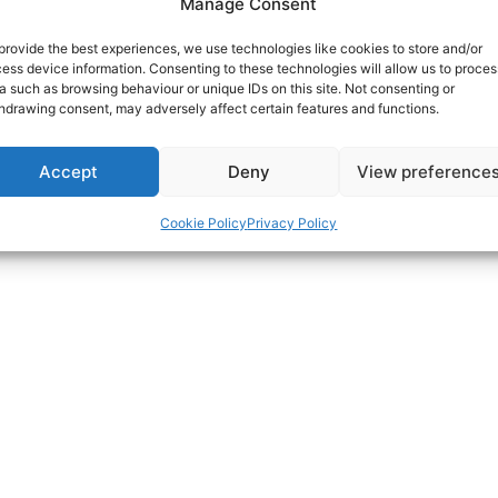
Manage Consent
provide the best experiences, we use technologies like cookies to store and/or
ess device information. Consenting to these technologies will allow us to proces
a such as browsing behaviour or unique IDs on this site. Not consenting or
hdrawing consent, may adversely affect certain features and functions.
Accept
Deny
View preference
Cookie Policy
Privacy Policy