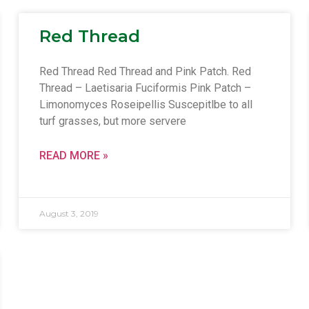
Red Thread
Red Thread Red Thread and Pink Patch. Red
Thread – Laetisaria Fuciformis Pink Patch –
Limonomyces Roseipellis Suscepitlbe to all
turf grasses, but more servere
READ MORE »
August 3, 2019