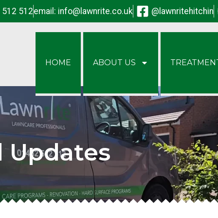
2 512 512
email:
info@lawnrite.co.uk
@lawnritehitchin
HOME
ABOUT US
TREATMEN
d Updates