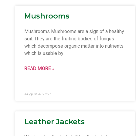
Mushrooms
Mushrooms Mushrooms are a sign of a healthy
soil. They are the fruiting bodies of fungus
which decompose organic matter into nutrients
which is usable by
READ MORE »
August 4, 2023
Leather Jackets