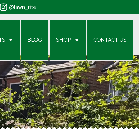
@lawn_rite
TS
BLOG
SHOP
CONTACT US