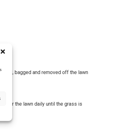
s
collected, bagged and removed off the lawn
s
water the lawn daily until the grass is