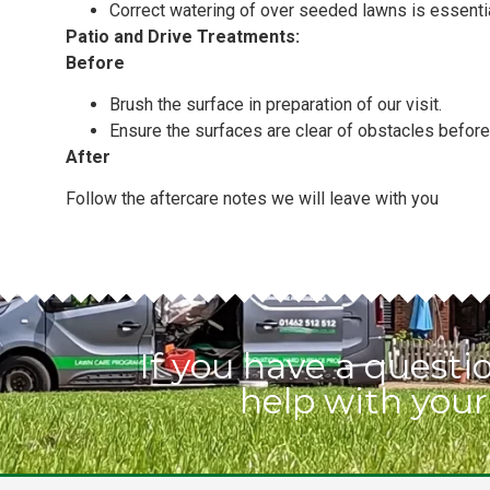
Correct watering of over seeded lawns is essenti
Patio and Drive Treatments:
Before
Brush the surface in preparation of our visit.
Ensure the surfaces are clear of obstacles before 
After
Follow the aftercare notes we will leave with you
If you have a quest
help with your