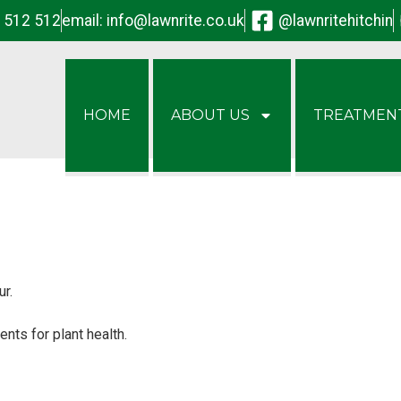
2 512 512
email:
info@lawnrite.co.uk
@lawnritehitchin
HOME
ABOUT US
TREATMEN
ur.
ents for plant health.