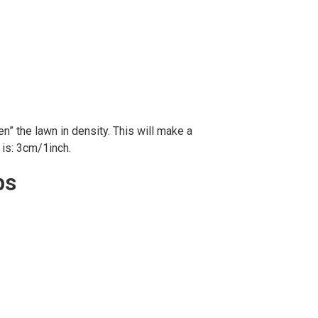
n” the lawn in density. This will make a
is: 3cm/1inch.
ps