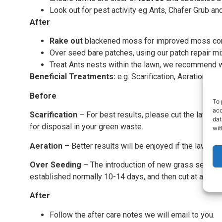
Look out for pest activity eg Ants, Chafer Grub an
After
Rake out
blackened moss for improved moss con
Over seed bare patches, using our patch repair mi
Treat Ants nests within the lawn, we recommend w
Beneficial Treatments:
e.g. Scarification, Aeration an
Before
To 
acc
Scarification
– For best results, please cut the lawn lo
dat
for disposal in your green waste.
wit
Aeration
– Better results will be enjoyed if the lawn is cu
Over Seeding
– The introduction of new grass seed will
established normally 10-14 days, and then cut at a high l
After
Follow the after care notes we will email to you.