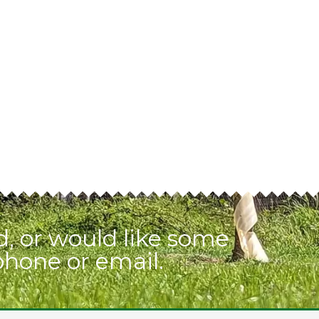
, or would like some
phone or email.