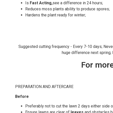
Is
Fast Acting,
see a difference in 24 hours;
Reduces moss plants ability to produce spores;
Hardens the plant ready for winter;
Suggested cutting frequency - Every 7-10 days; Never cu
huge difference next spring;
For more
PREPARATION AND AFTERCARE
Before
Preferably not to cut the lawn 2 days either side o
Ensure lawns are clear of
leaves
and obstacles be