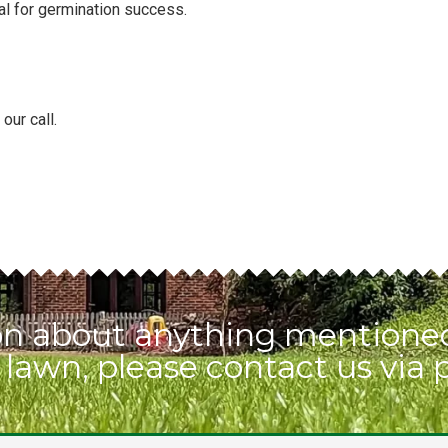
al for germination success.
our call.
ion about anything mentioned
 lawn, please contact us via 