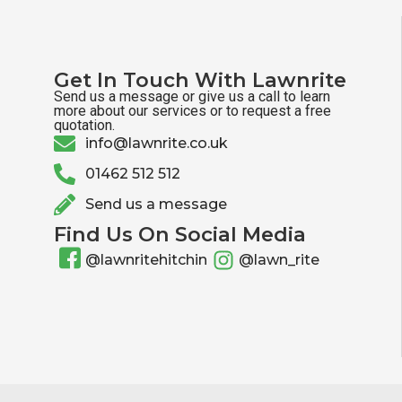
Get In Touch With Lawnrite
Send us a message or give us a call to learn
more about our services or to request a free
quotation.
info@lawnrite.co.uk
01462 512 512
Send us a message
Find Us On Social Media
@lawnritehitchin
@lawn_rite