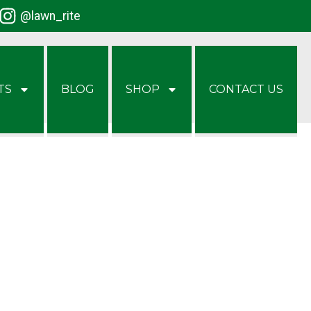
@lawn_rite
TS
BLOG
SHOP
CONTACT US