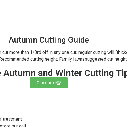
Autumn Cutting Guide
t more than 1/3rd off in any one cut; regular cutting will “thicke
 Recommended cutting height: Family lawnssuggested cut height 
 Autumn and Winter Cutting Ti
Click here
f treatment.
fore our call.