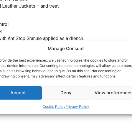
d Leather Jackets – and treat.
trol.
x.
ith Ant Stop Granule applied as a drench.
d over Seeding
Manage Consent
provide the best experiences, we use technologies like cookies to store and/or
ess device information. Consenting to these technologies will allow us to proces
wer than normal in preparation for our visit, The thatch will be 
a such as browsing behaviour or unique IDs on this site. Not consenting or
hdrawing consent, may adversely affect certain features and functions.
t prior to our arrival.
Accept
Deny
View preference
 help invigorate your lawn. For BEST RESULTS, it is important to 
evel, this will help thicken the grass.
Cookie Policy
Privacy Policy