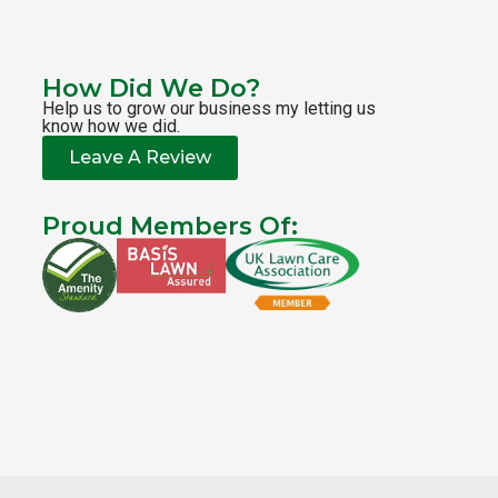
How Did We Do?
Help us to grow our business my letting us
know how we did.
Leave A Review
Proud Members Of: