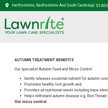
Hertfordshire, Bedfordshire And South Cambs
tel: 0146
AUTUMN TREATMENT BENEFITS
Our specialist Autumn Feed and Moss Control:
Gently releases essential nutrient for autumn colo
Promotes healthy root growth and;
Provides all nutritional needs including trace elem
Helps withstand autumn disease e.g. Red Thread.
Our moss control