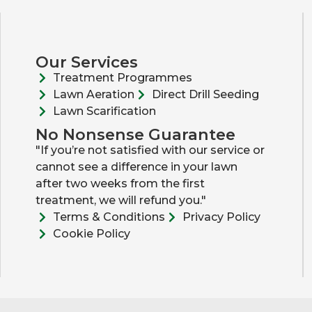
Our Services
Treatment Programmes
Lawn Aeration
Direct Drill Seeding
Lawn Scarification
No Nonsense Guarantee
"If you’re not satisfied with our service or
cannot see a difference in your lawn
after two weeks from the first
treatment, we will refund you."
Terms & Conditions
Privacy Policy
Cookie Policy