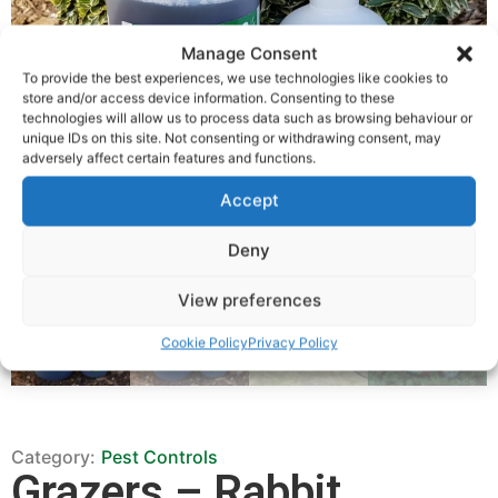
Manage Consent
To provide the best experiences, we use technologies like cookies to
store and/or access device information. Consenting to these
technologies will allow us to process data such as browsing behaviour or
unique IDs on this site. Not consenting or withdrawing consent, may
adversely affect certain features and functions.
Accept
Deny
View preferences
Cookie Policy
Privacy Policy
Category:
Pest Controls
Grazers – Rabbit,