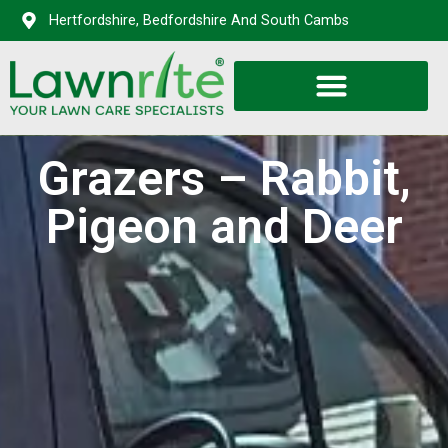
Hertfordshire, Bedfordshire And South Cambs
Grazers – Rabbit,
Pigeon and Deer