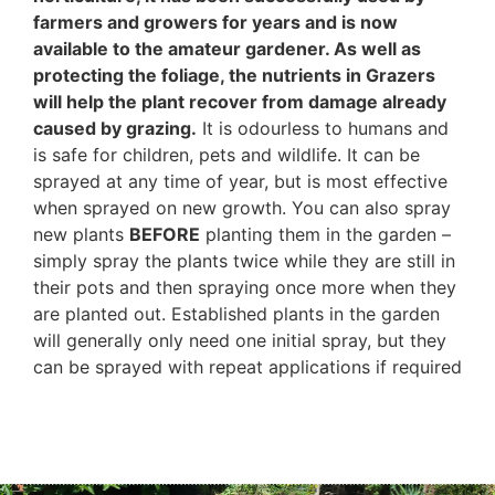
farmers and growers for years and is now
available to the amateur gardener. As well as
protecting the foliage, the nutrients in Grazers
will help the plant recover from damage already
caused by grazing.
It is odourless to humans and
is safe for children, pets and wildlife. It can be
sprayed at any time of year, but is most effective
when sprayed on new growth. You can also spray
new plants
BEFORE
planting them in the garden –
simply spray the plants twice while they are still in
their pots and then spraying once more when they
are planted out. Established plants in the garden
will generally only need one initial spray, but they
can be sprayed with repeat applications if required