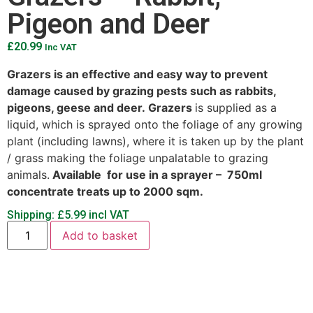
Pigeon and Deer
£
20.99
Inc VAT
Grazers is an effective and easy way to prevent
damage caused by grazing pests such as rabbits,
pigeons, geese and deer. Grazers
is supplied as a
liquid, which is sprayed onto the foliage of any growing
plant (including lawns), where it is taken up by the plant
/ grass making the foliage unpalatable to grazing
animals.
Available
for use in a sprayer – 750ml
concentrate treats up to 2000 sqm.
Shipping: £5.99 incl VAT
Add to basket