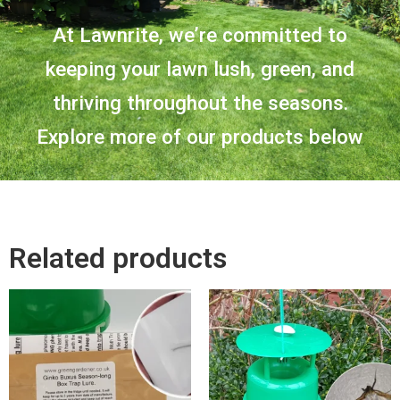
At Lawnrite, we’re committed to
keeping your lawn lush, green, and
thriving throughout the seasons.
Explore more of our products below
Related products