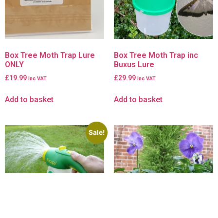
Box Tree Moth Trap Lure
Box Tree Moth Trap inc
ONLY
Buxus Lure
£
19.99
£
29.99
Inc VAT
Inc VAT
Add to basket
Add to basket
Sale!