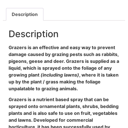
Description
Description
Grazers is an effective and easy way to prevent
damage caused by grazing pests such as rabbits,
pigeons, geese and deer. Grazers is supplied as a
liquid, which is sprayed onto the foliage of any
growing plant
(including lawns)
, where it is taken
up by the plant / grass making the foliage
unpalatable to grazing animals.
Grazers is a nutrient based spray that can be
sprayed onto ornamental plants, shrubs, bedding
plants and is also safe to use on fruit, vegetables
and lawns. Developed for commercial
horticulture, it has been successfully used by