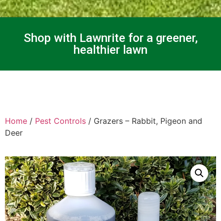
Shop with Lawnrite for a greener,
healthier lawn
Home
/
Pest Controls
/ Grazers – Rabbit, Pigeon and
Deer