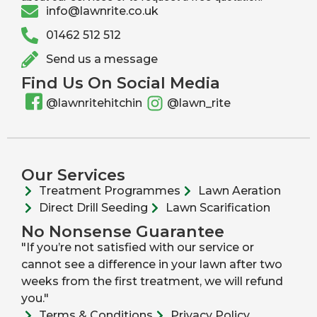
info@lawnrite.co.uk
01462 512 512
Send us a message
Find Us On Social Media
@lawnritehitchin
@lawn_rite
Our Services
Treatment Programmes
Lawn Aeration
Direct Drill Seeding
Lawn Scarification
No Nonsense Guarantee
"If you’re not satisfied with our service or
cannot see a difference in your lawn after two
weeks from the first treatment, we will refund
you."
Terms & Conditions
Privacy Policy