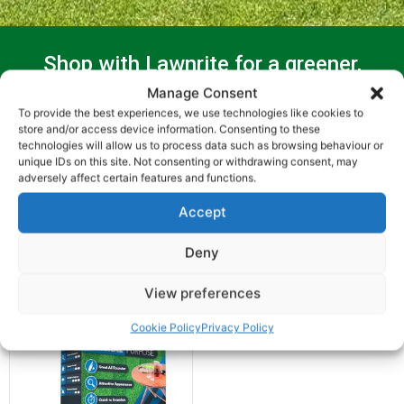
Shop with Lawnrite for a greener,
healthier lawn
Manage Consent
To provide the best experiences, we use technologies like cookies to
store and/or access device information. Consenting to these
technologies will allow us to process data such as browsing behaviour or
unique IDs on this site. Not consenting or withdrawing consent, may
adversely affect certain features and functions.
Accept
Showing the single result
Deny
View preferences
Cookie Policy
Privacy Policy