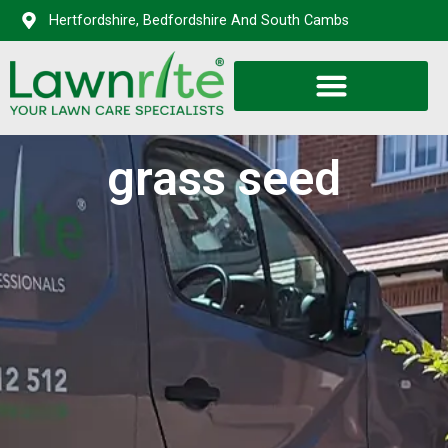
Hertfordshire, Bedfordshire And South Cambs
grass seed