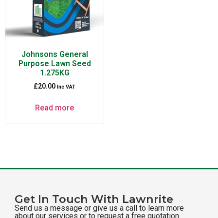
Johnsons General
Purpose Lawn Seed
1.275KG
£
20.00
Inc VAT
Read more
Get In Touch With Lawnrite
Send us a message or give us a call to learn more
about our services or to request a free quotation.